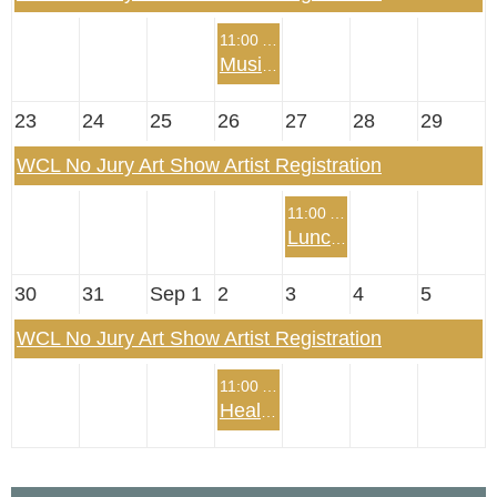
11:00 AM
Music Summer Program
23
24
25
26
27
28
29
WCL No Jury Art Show Artist Registration
11:00 AM
Lunch with Josh Fletcher, The Mentalist
30
31
Sep 1
2
3
4
5
WCL No Jury Art Show Artist Registration
11:00 AM
Health Summer Program