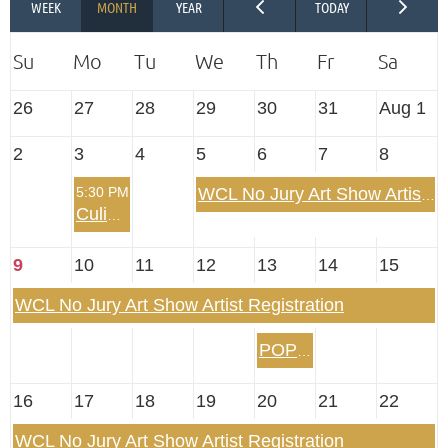
26
27
28
29
30
31
Aug 1
2
3
4
5
6
7
8
5:30 PM
WCL No Jury Art Show Artist Registration
Culinary Arts Summertime Dinner Out
9
10
11
12
13
14
15
WCL No Jury Art Show Artist Registration
POP UP! Evening on the Belle of Louisville
16
17
18
19
20
21
22
WCL No Jury Art Show Artist Registration