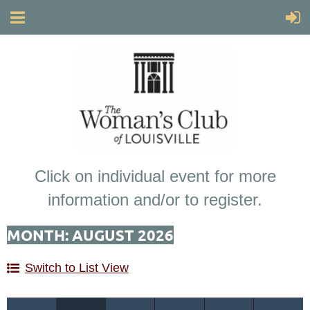
Click on individual event for more
information and/or to register.
MONTH: AUGUST 2026
Switch to List View