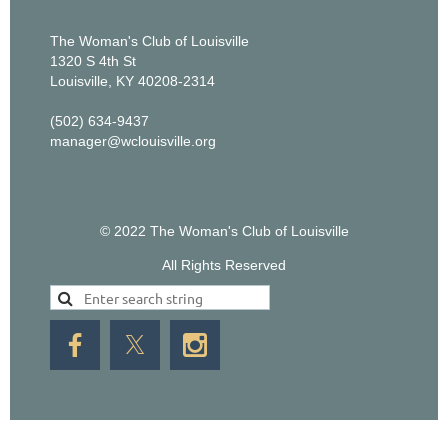
The Woman's Club of Louisville
1320 S 4th St
Louisville, KY 40208-2314
(502) 634-9437
manager@wclouisville.org
© 2022 The Woman's Club of Louisville
All Rights Reserved