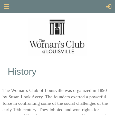
History
The Woman's Club of Louisville was organized in 1890
by Susan Look Avery. The founders exerted a powerful
force in confronting some of the social challenges of the
early 19th century. They lobbied and won rights for