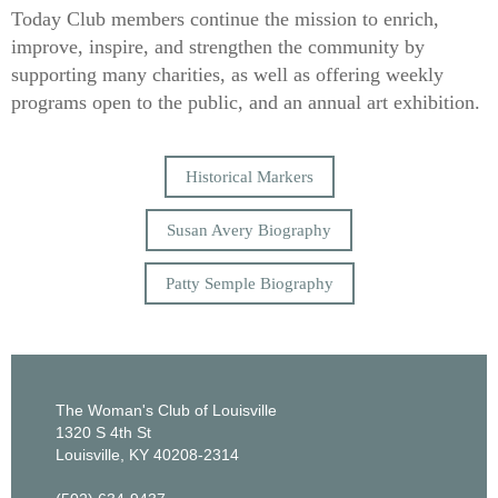
Today Club members continue the mission to enrich,
improve, inspire, and strengthen the community by
supporting many charities, as well as offering weekly
programs open to the public, and an annual art exhibition.
Historical Markers
Susan Avery Biography
Patty Semple Biography
The Woman's Club of Louisville
1320 S 4th St
Louisville, KY 40208-2314