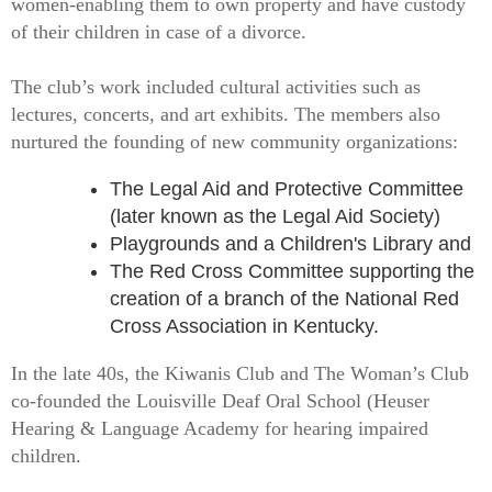
women-enabling them to own property and have custody
of their children in case of a divorce.
The club’s work included cultural activities such as
lectures, concerts, and art exhibits. The members also
nurtured the founding of new community organizations:
The Legal Aid and Protective Committee
(later known as the Legal Aid Society)
Playgrounds and a Children's Library and
The Red Cross Committee supporting the
creation of a branch of the National Red
Cross Association in Kentucky.
In the late 40s, the Kiwanis Club and The Woman’s Club
co-founded the Louisville Deaf Oral School (Heuser
Hearing & Language Academy for hearing impaired
children.