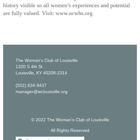
history visible so all women’s experiences and potential
are fully valued. Visit: www.ncwhs.org
The Woman's Club of Louisville
1320 S 4th St
Louisville, KY 40208-2314
(502) 634-9437
manager@wclouisville.org
© 2022 The Woman's Club of Louisville
All Rights Reserved