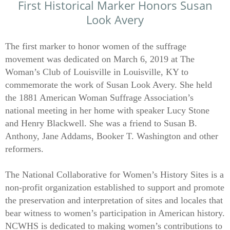
First Historical Marker
Honors Susan
​
Look Avery
The first marker to honor women of the suffrage
movement was dedicated on March 6, 2019 at The
Woman’s Club of Louisville in Louisville, KY to
commemorate the work of Susan Look Avery. She held
the 1881 American Woman Suffrage Association’s
national meeting in her home with speaker Lucy Stone
and Henry Blackwell. She was a friend to Susan B.
Anthony, Jane Addams, Booker T. Washington and other
reformers.
The National Collaborative for Women’s History Sites is a
non-profit organization established to support and promote
the preservation and interpretation of sites and locales that
bear witness to women’s participation in American history.
NCWHS is dedicated to making women’s contributions to