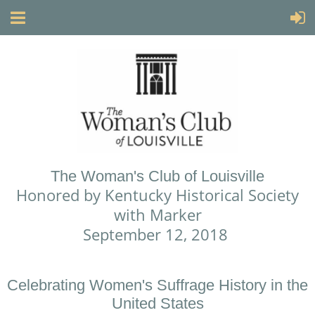
The Woman's Club of Louisville
Honored by Kentucky Historical Society
with Marker
September 12, 2018
Celebrating Women's Suffrage History in the
United States