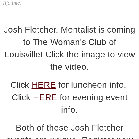
lifetime.
Josh Fletcher, Mentalist is coming
to The Woman's Club of
Louisville! Click the image to view
the video.
Click
HERE
for luncheon info.
Click
HERE
for evening event
info.
Both of these Josh Fletcher