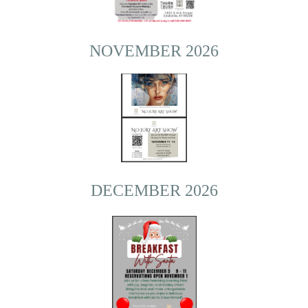
NOVEMBER 2026
DECEMBER 2026