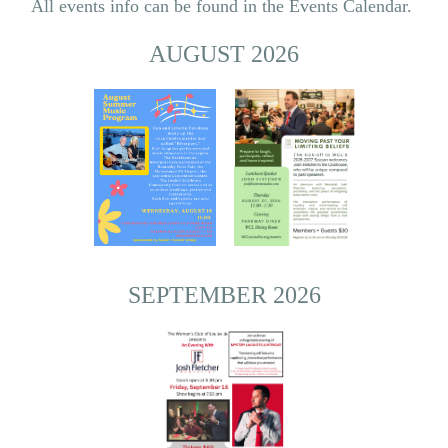
All events info can be found in the Events Calendar.
AUGUST 2026
SEPTEMBER 2026