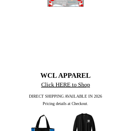
WCL APPAREL
Click HERE to Shop
DIRECT SHIPPING AVAILABLE IN 2026
Pricing details at Checkout.