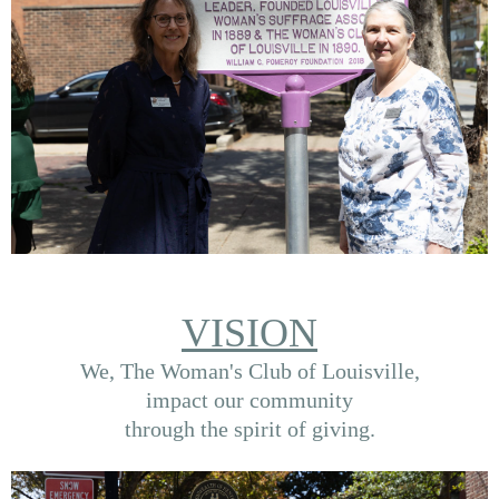
VISION
We, The Woman's Club of Louisville,
impact our community
through the spirit of giving.