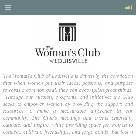
The Woman's Club of Louisville is driven by the conviction
that when women put their ideas, passions, and purpose
towards a common goal, they can accomplish great things.
Through our mission, programs, and initiatives the Club
seeks to empower women by providing the support and
resources to make a measurable difference in our
community. The Club's meetings and events entertain,
educate, and inspire, while providing space for women to
connect, cultivate friendships, and forge bonds that last a