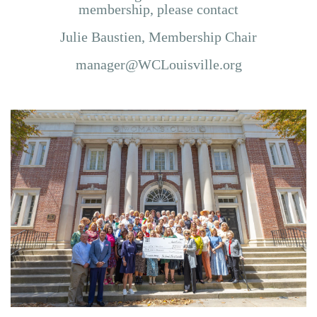
membership,
please contact
Julie Baustien, Membership Chair
manager@WCLouisville.org