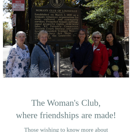
The Woman's Club,
where friendships are made!
Those wishing to know more about