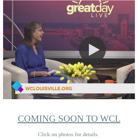
COMING SOON TO WCL
Click on photos for details.