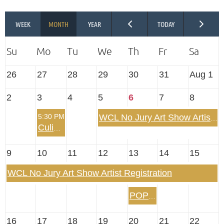
26
27
28
29
30
31
Aug 1
2
3
4
5
6
7
8
5:30 PM
WCL No Jury Art Show Artist Registration
Culinary Arts Summertime Dinner Out
9
10
11
12
13
14
15
WCL No Jury Art Show Artist Registration
POP UP! Evening on the Belle of Louisville
16
17
18
19
20
21
22