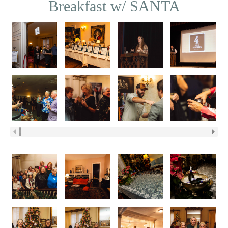
Breakfast w/ SANTA