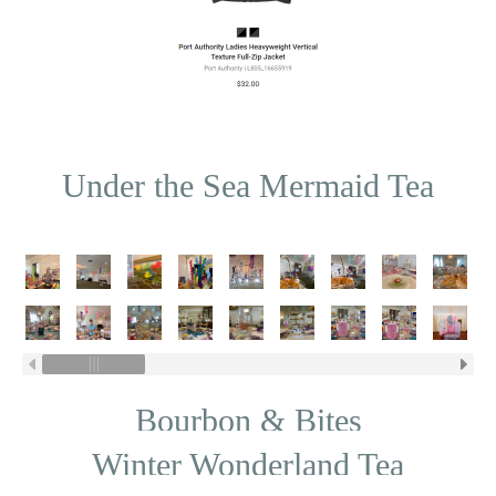
Under the Sea Mermaid Tea
Bourbon & Bites
Winter Wonderland Tea