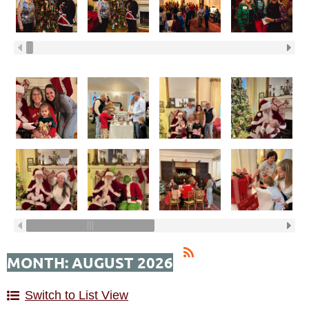
MONTH: AUGUST 2026
Switch to List View