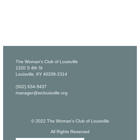
The Woman's Club of Louisville
1320 S 4th St
Louisville, KY 40208-2314
(502) 634-9437
manager@wclouisville.org
© 2022 The Woman's Club of Louisville
All Rights Reserved