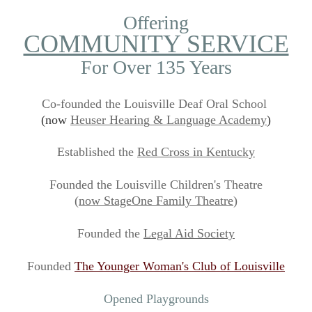
Offering
COMMUNITY SERVICE
For Over 135 Years
Co-founded the Louisville Deaf Oral School
(now
Heuser Hearin
g
& L
anguage Academy
)
Established the
Red Cross
in Kentuc
ky
Founded the Louisville Children's Theatre
(
now Stage
O
ne Family Theatre
)
Founded the
Legal Aid S
ociety
Founded
The Younger Wom
an's
Club
of
Louisville
Opened Playgrounds