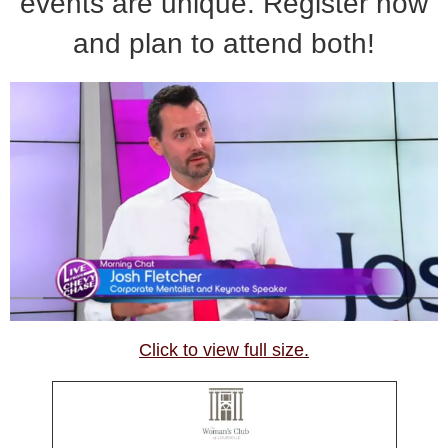
events are unique. Register now
and plan to attend both!
Click to view full size.