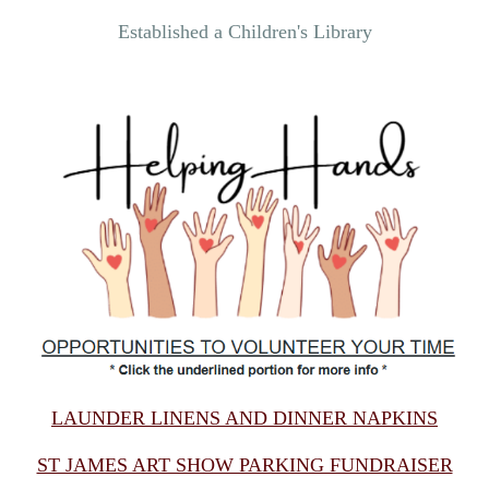
Established a Children's Library
LAUNDER LINENS AND DINNER NAPKINS
ST JAMES ART SHOW PARKING FUNDRAISER