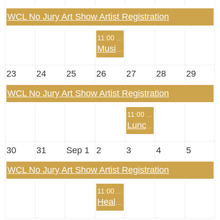
WCL No Jury Art Show Artist Registration
11:00 AM
Music Summer Program
23
24
25
26
27
28
29
WCL No Jury Art Show Artist Registration
11:00 AM
Lunch with Josh Fletcher, The Mentalist
30
31
Sep 1
2
3
4
5
WCL No Jury Art Show Artist Registration
11:00 AM
Health Summer Program