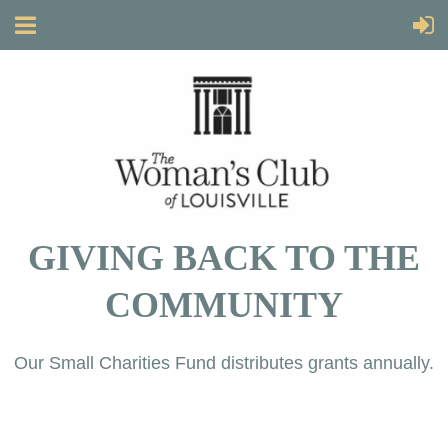
GIVING BACK TO THE
COMMUNITY
Our Small Charities Fund distributes grants annually.