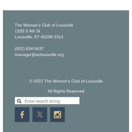
The Woman's Club of Louisville
1320 S 4th St
Louisville, KY 40208-2314
(502) 634-9437
manager@wclouisville.org
© 2022 The Woman's Club of Louisville
All Rights Reserved