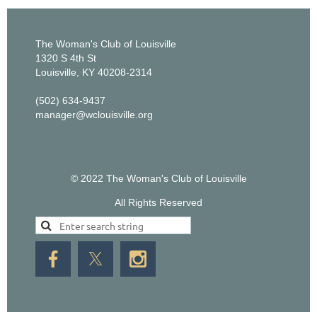
The Woman's Club of Louisville
1320 S 4th St
Louisville, KY 40208-2314
(502) 634-9437
manager@wclouisville.org
© 2022 The Woman's Club of Louisville
All Rights Reserved