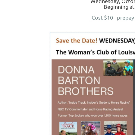
Wednesday, Octob
Beginning at
Cost
$10 - prepay