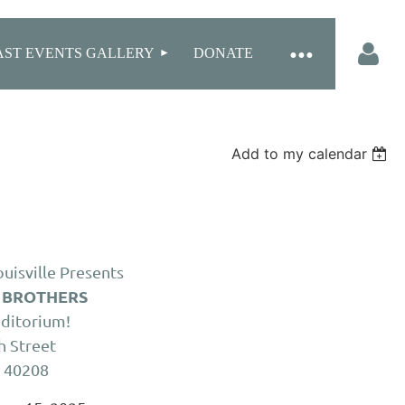
AST EVENTS GALLERY
DONATE
Add to my calendar
Log in
uisville Presents
 BROTHERS
uditorium!
h Street
Y 40208