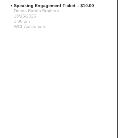
Speaking Engagement Ticket – $10.00
Donna Barton Brothers
10/15/2025
1:00 pm
WCL Auditorium