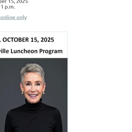
er 15, 2025
 1 p.m.
 online only