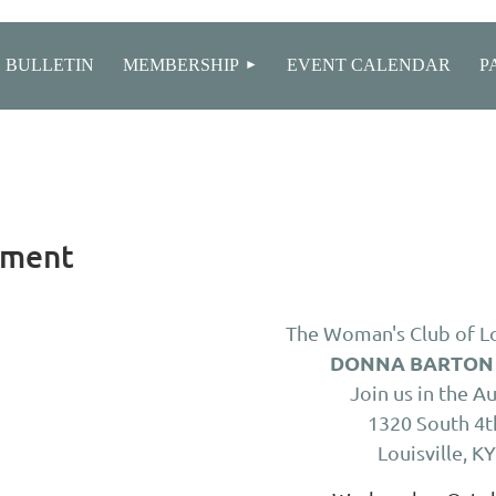
≡
 BULLETIN
MEMBERSHIP
EVENT CALENDAR
P
ement
The Woman's Club of Lo
DONNA BARTON
Join us in the A
1320 South 4t
Louisville, K