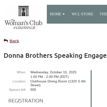
HOME
WCL STORE
THE
Back
Donna Brothers Speaking Engag
When
Wednesday, October 15, 2025
1:00 PM - 2:00 PM (EDT)
Location
Clubhouse Dining Room (1320 S 4th
Street)
Spaces left
500
REGISTRATION