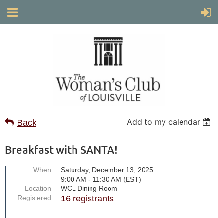
Add to my calendar
Back
Breakfast with SANTA!
When
Saturday, December 13, 2025
9:00 AM - 11:30 AM (EST)
Location
WCL Dining Room
Registered
16 registrants