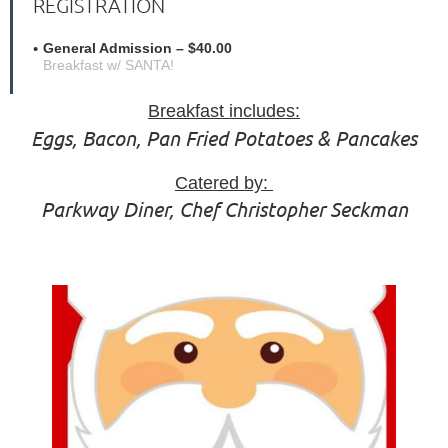
REGISTRATION
General Admission – $40.00
Breakfast w/ SANTA!
Breakfast includes:
Eggs, Bacon, Pan Fried Potatoes & Pancakes
Catered by:
Parkway Diner, Chef Christopher Seckman